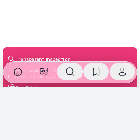
Transparent Inspection
Inspected, verified, and fully disclosed. See the car's
true condition before you buy or sell.
Fair Pricing
Priced according to the car's true condition, creating a
fair market price deal for both buyers and sellers.
Secure Payment
We oversee the transaction and ensure payment is
handled safely, giving buyers and sellers complete
peace of mind.