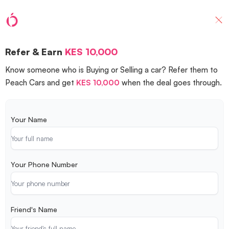
Refer & Earn
KES 10,000
Know someone who is Buying or Selling a car? Refer them to
Peach Cars and get
KES 10,000
when the deal goes through.
Your Name
Your Phone Number
Friend's Name