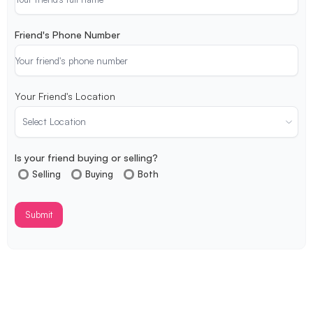
Friend's Phone Number
Your Friend's Location
Is your friend buying or selling?
Selling
Buying
Both
Submit