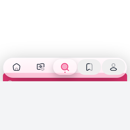
Transparent Inspection
Inspected, verified, and fully disclosed. See the car's
true condition before you buy or sell.
Fair Pricing
Priced according to the car's true condition, creating a
fair market price deal for both buyers and sellers.