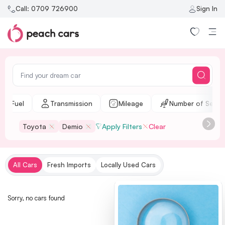
Call:
0709 726900
Sign In
Fuel
Transmission
Mileage
Number of Seats
Toyota
Demio
Apply Filters
Clear
All Cars
Fresh Imports
Locally Used Cars
Sorry, no cars found