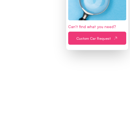
Can't find what you need?
MAIN
Custom Car Request
Home
Sell a Car
Find a Car
About Us
Refer a Friend
PROCESSES
Buying Process
Selling Process
Financing Process
Inspection Process
Peach Escrow
Trade-in
ACCOUNT