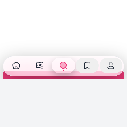
Transparent Inspection
Inspected, verified, and fully disclosed. See the car's
true condition before you buy or sell.
Fair Pricing
Priced according to the car's true condition, creating a
fair market price deal for both buyers and sellers.