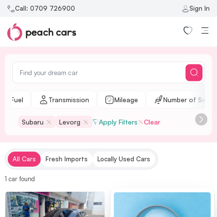
Call:
0709 726900
Sign In
Fuel
Transmission
Mileage
Number of Seats
Subaru
Levorg
Apply Filters
Clear
All Cars
Fresh Imports
Locally Used Cars
1
car
found