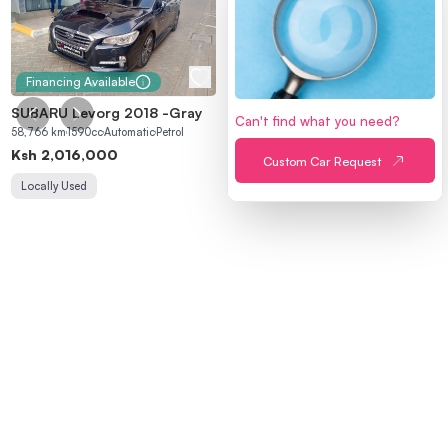
Financing Available
SUBARU Levorg 2018
-
Gray
Can't find what you need?
MAIN
58,766
km
1590
cc
Automatic
Petrol
Home
Sell a Car
Ksh
2,016,000
Custom Car Request
Locally Used
Find a Car
About Us
Refer a Friend
PROCESSES
Buying Process
Selling Process
Financing Process
Inspection Process
Peach Escrow
Trade-in
ACCOUNT