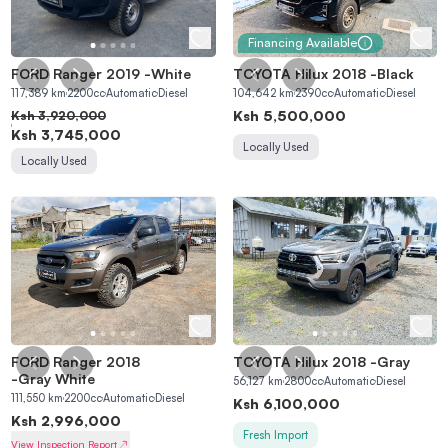
Financing Available
FORD Ranger 2019
-
White
TOYOTA Hilux 2018
-
Black
117,389
km
2200
cc
Automatic
Diesel
104,642
km
2390
cc
Automatic
Diesel
Ksh
5,500,000
Ksh
3,920,000
Ksh
3,745,000
Locally Used
Locally Used
FORD Ranger 2018
TOYOTA Hilux 2018
-
Gray
-
Gray White
56,127
km
2800
cc
Automatic
Diesel
111,550
km
2200
cc
Automatic
Diesel
Ksh
6,100,000
Ksh
2,996,000
Fresh Import
View Inspection Report