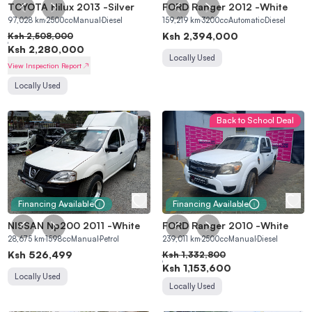
TOYOTA Hilux 2013
-
Silver
FORD Ranger 2012
-
White
97,028
km
2500
cc
Manual
Diesel
159,219
km
3200
cc
Automatic
Diesel
Ksh
2,394,000
Ksh
2,508,000
Ksh
2,280,000
Locally Used
View Inspection Report
Locally Used
Back to School Deal
Financing Available
Financing Available
NISSAN Np200 2011
-
White
FORD Ranger 2010
-
White
28,675
km
1598
cc
Manual
Petrol
239,011
km
2500
cc
Manual
Diesel
Ksh
526,499
Ksh
1,332,800
Ksh
1,153,600
Locally Used
Locally Used