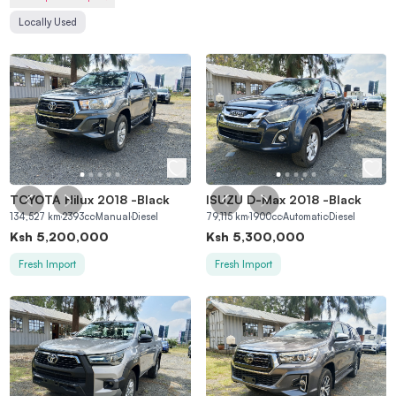
Locally Used
TOYOTA Hilux 2018
-
Black
ISUZU D-Max 2018
-
Black
134,527
km
2393
cc
Manual
Diesel
79,115
km
1900
cc
Automatic
Diesel
Ksh
5,200,000
Ksh
5,300,000
Fresh Import
Fresh Import