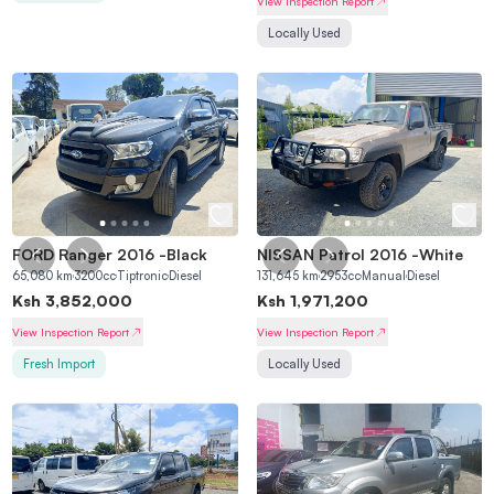
View Inspection Report
Locally Used
FORD Ranger 2016
-
Black
NISSAN Patrol 2016
-
White
65,080
km
3200
cc
Tiptronic
Diesel
131,645
km
2953
cc
Manual
Diesel
Ksh
3,852,000
Ksh
1,971,200
View Inspection Report
View Inspection Report
Fresh Import
Locally Used