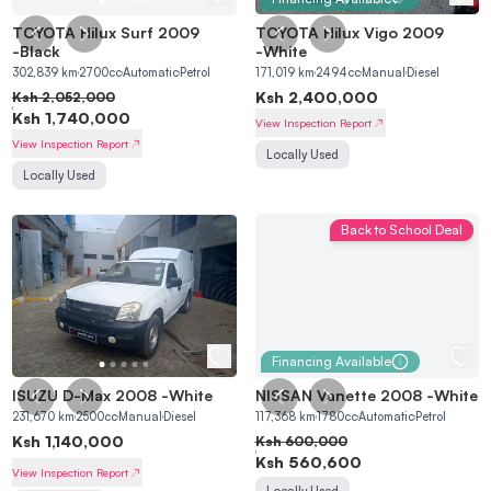
TOYOTA Hilux Surf 2009
TOYOTA Hilux Vigo 2009
-
Black
-
White
302,839
km
2700
cc
Automatic
Petrol
171,019
km
2494
cc
Manual
Diesel
Ksh
2,400,000
Ksh
2,052,000
Ksh
1,740,000
View Inspection Report
View Inspection Report
Locally Used
Locally Used
Back to School Deal
Financing Available
ISUZU D-Max 2008
-
White
NISSAN Vanette 2008
-
White
231,670
km
2500
cc
Manual
Diesel
117,368
km
1780
cc
Automatic
Petrol
Ksh
1,140,000
Ksh
600,000
Ksh
560,600
View Inspection Report
Locally Used