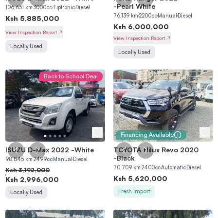
Sign in
-
Pearl White
106,651
km
3000
cc
Tiptronic
Diesel
76,139
km
2200
cc
Manual
Diesel
Ksh
5,885,000
Ksh
6,000,000
View Inspection Report
View Inspection Report
Locally Used
Locally Used
Back to School Deal
Financing Available
ISUZU D-Max 2022
-
White
TOYOTA Hilux Revo 2020
-
Black
98,845
km
2499
cc
Manual
Diesel
70,709
km
2400
cc
Automatic
Diesel
Ksh
3,192,000
Ksh
5,620,000
Ksh
2,996,000
Fresh Import
Locally Used