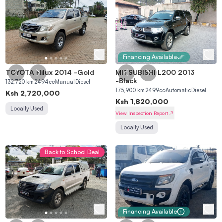
Financing Available
TOYOTA Hilux 2014
-
Gold
MITSUBISHI L200 2013
-
Black
132,720
km
2494
cc
Manual
Diesel
175,900
km
2499
cc
Automatic
Diesel
Ksh
2,720,000
Ksh
1,820,000
Locally Used
View Inspection Report
Locally Used
Back to School Deal
Financing Available