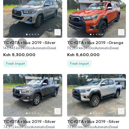
TOYOTA Hilux 2019
-
Silver
TOYOTA Hilux 2019
-
Orange
143,645
km
2400
cc
Automatic
Diesel
112,289
km
2400
cc
Automatic
Diesel
Ksh
5,300,000
Ksh
5,600,000
Fresh Import
Fresh Import
TOYOTA Hilux 2019
-
Silver
TOYOTA Hilux 2019
-
Silver
74,272
km
2400
cc
Automatic
Diesel
73,850
km
2800
cc
Automatic
Diesel