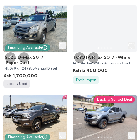
Financing Available
ISUZU D-Max 2017
TOYOTA Hilux 2017
-
White
-
Paper Dust
149,346
km
2390
cc
Automatic
Diesel
141,079
km
2499
cc
Manual
Diesel
Ksh
5,450,000
Ksh
1,700,000
Fresh Import
Locally Used
Back to School Deal
Financing Available