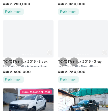
Ksh
5,250,000
Ksh
5,850,000
Fresh Import
Fresh Import
TOYOTA Hilux 2019
-
Black
TOYOTA Hilux 2019
-
Gray
105,783
km
2390
cc
Automatic
Diesel
89,202
km
2390
cc
Manual
Diesel
Ksh
5,600,000
Ksh
5,750,000
Fresh Import
Fresh Import
Back to School Deal