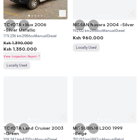
TOYOTA Hilux 2006
NISSAN Navara 2004
-
Silver
-
Silver Metallic
192,122
km
2488
cc
Manual
Diesel
179,236
km
2986
cc
Manual
Diesel
Ksh
960,000
Ksh
1,390,000
Locally Used
Ksh
1,350,000
View Inspection Report
Locally Used
TOYOTA Land Cruiser 2003
MITSUBISHI L200 1999
-
Green
-
Beige
109,242
km
4200
cc
Manual
Diesel
310,013
km
1997
cc
Manual
Petrol