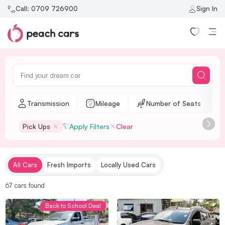
Call:
0709 726900
Sign In
l
Transmission
Mileage
Number of Seats
Pick Ups
Apply Filters
Clear
All Cars
Fresh Imports
Locally Used Cars
67
cars
found
Back to School Deal