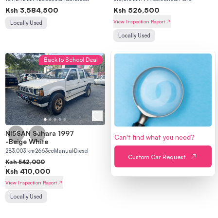
Ksh
3,584,500
Ksh
526,500
View Inspection Report
Locally Used
Locally Used
Back to School Deal
NISSAN Sahara 1997
Can't find what you need?
-
Beige White
283,003
km
2663
cc
Manual
Diesel
Custom Car Request
Ksh
542,000
Ksh
410,000
View Inspection Report
Locally Used