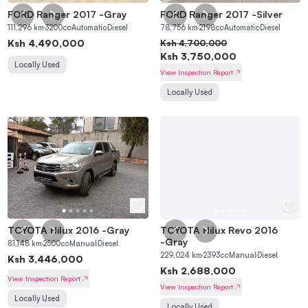
FORD Ranger 2017
-
Gray
FORD Ranger 2017
-
Silver
111,296
km
3200
cc
Automatic
Diesel
78,756
km
2198
cc
Automatic
Diesel
Ksh
4,490,000
Ksh
4,700,000
Ksh
3,750,000
Locally Used
View Inspection Report
Locally Used
TOYOTA Hilux 2016
-
Gray
TOYOTA Hilux Revo 2016
-
Gray
81,148
km
2500
cc
Manual
Diesel
229,024
km
2393
cc
Manual
Diesel
Ksh
3,446,000
Ksh
2,688,000
View Inspection Report
View Inspection Report
Locally Used
Locally Used