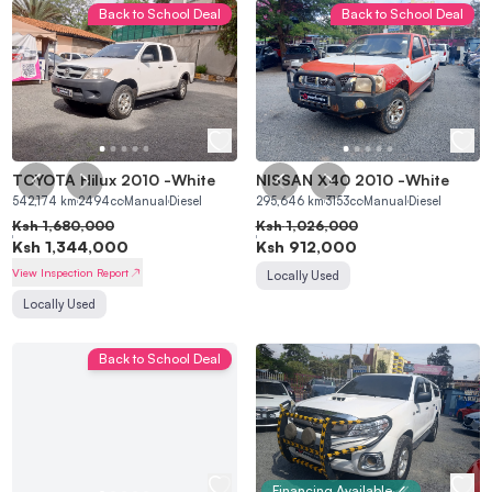
Back to School Deal
Back to School Deal
TOYOTA Hilux 2010
-
White
NISSAN X40 2010
-
White
542,174
km
2494
cc
Manual
Diesel
295,646
km
3153
cc
Manual
Diesel
Ksh
1,680,000
Ksh
1,026,000
Ksh
1,344,000
Ksh
912,000
View Inspection Report
Locally Used
Locally Used
Back to School Deal
Financing Available