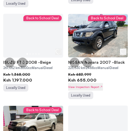
Locally Used
Back to School Deal
Back to School Deal
ISUZU FTS 2008
-
Beige
NISSAN Navara 2007
-
Black
261,052
km
3000
cc
Manual
Diesel
225,630
km
2488
cc
Manual
Diesel
Ksh
1,368,000
Ksh
683,999
Ksh
1,197,000
Ksh
655,000
View Inspection Report
Locally Used
Locally Used
Back to School Deal