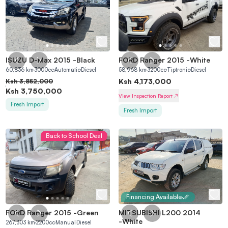
ISUZU D-Max 2015
-
Black
FORD Ranger 2015
-
White
60,836
km
3000
cc
Automatic
Diesel
58,968
km
3200
cc
Tiptronic
Diesel
Ksh
4,173,000
Ksh
3,852,000
Ksh
3,750,000
View Inspection Report
Fresh Import
Fresh Import
Back to School Deal
Financing Available
FORD Ranger 2015
-
Green
MITSUBISHI L200 2014
-
White
267,303
km
2200
cc
Manual
Diesel