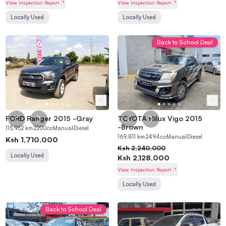
View Inspection Report
View Inspection Report
Locally Used
Locally Used
Back to School Deal
FORD Ranger 2015
-
Gray
TOYOTA Hilux Vigo 2015
-
Brown
115,952
km
2200
cc
Manual
Diesel
169,811
km
2494
cc
Manual
Diesel
Ksh
1,710,000
Ksh
2,240,000
Locally Used
Ksh
2,128,000
View Inspection Report
Locally Used
Back to School Deal