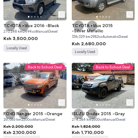
TOYOTA Hilux 2016
-
Black
TOYOTA Hilux 2015
-
Silver Metallic
270,248
km
2494
cc
Manual
Diesel
336,029
km
2982
cc
Automatic
Diesel
Ksh
3,500,000
Ksh
2,680,000
Locally Used
Locally Used
Back to School Deal
Back to School Deal
FORD Ranger 2015
-
Orange
ISUZU D-Max 2015
-
Gray
251,085
km
2200
cc
Manual
Diesel
274,284
km
2500
cc
Manual
Diesel
Ksh
2,200,000
Ksh
1,824,000
Ksh
2,100,000
Ksh
1,710,000