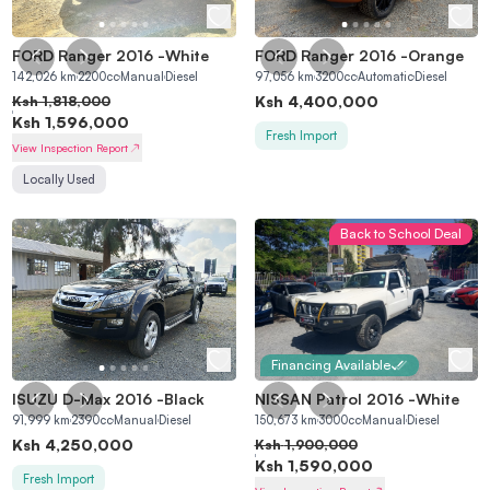
FORD Ranger 2016
-
White
FORD Ranger 2016
-
Orange
142,026
km
2200
cc
Manual
Diesel
97,056
km
3200
cc
Automatic
Diesel
Ksh
4,400,000
Ksh
1,818,000
Ksh
1,596,000
Fresh Import
View Inspection Report
Locally Used
Back to School Deal
Financing Available
ISUZU D-Max 2016
-
Black
NISSAN Patrol 2016
-
White
91,999
km
2390
cc
Manual
Diesel
150,673
km
3000
cc
Manual
Diesel
Ksh
4,250,000
Ksh
1,900,000
Ksh
1,590,000
Fresh Import