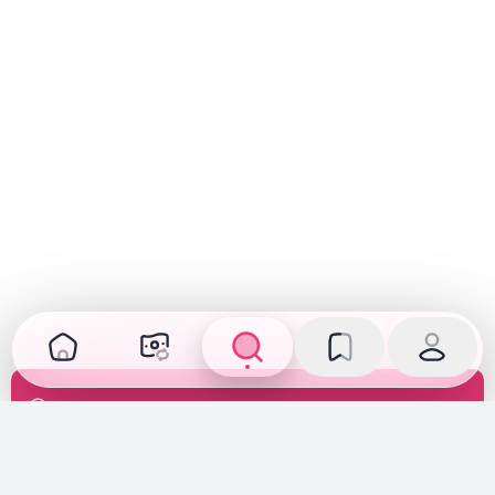
Transparent Inspection
Inspected, verified, and fully disclosed. See the car's
true condition before you buy or sell.