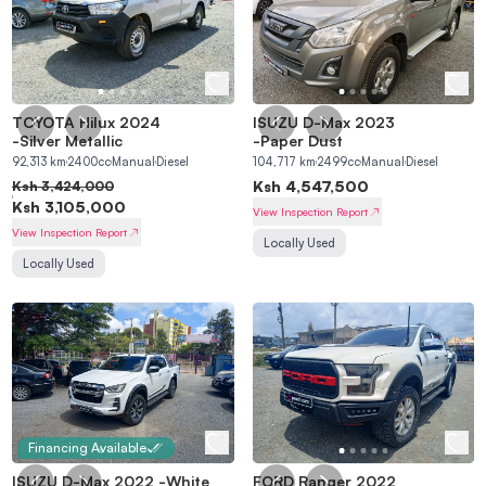
TOYOTA Hilux 2024
ISUZU D-Max 2023
MAIN
-
Silver Metallic
-
Paper Dust
92,313
km
2400
cc
Manual
Diesel
104,717
km
2499
cc
Manual
Diesel
Home
Sell a Car
Ksh
4,547,500
Ksh
3,424,000
Ksh
3,105,000
Find a Car
About Us
View Inspection Report
View Inspection Report
Locally Used
Refer a Friend
Locally Used
PROCESSES
Buying Process
Selling Process
Financing Process
Inspection Process
Peach Escrow
Trade-in
Financing Available
ACCOUNT
ISUZU D-Max 2022
-
White
FORD Ranger 2022