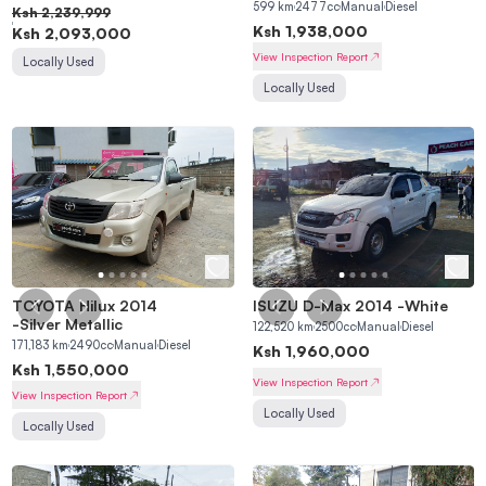
599
km
2477
cc
Manual
Diesel
Ksh
2,239,999
Ksh
1,938,000
Ksh
2,093,000
View Inspection Report
Locally Used
Locally Used
TOYOTA Hilux 2014
ISUZU D-Max 2014
-
White
-
Silver Metallic
122,520
km
2500
cc
Manual
Diesel
171,183
km
2490
cc
Manual
Diesel
Ksh
1,960,000
Ksh
1,550,000
View Inspection Report
View Inspection Report
Locally Used
Locally Used