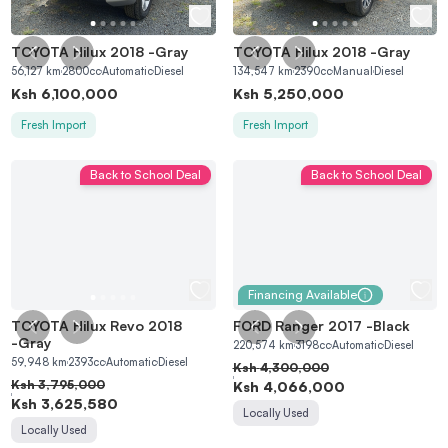
TOYOTA Hilux 2018
-
Gray
TOYOTA Hilux 2018
-
Gray
56,127
km
2800
cc
Automatic
Diesel
134,547
km
2390
cc
Manual
Diesel
Ksh
6,100,000
Ksh
5,250,000
Fresh Import
Fresh Import
Back to School Deal
Back to School Deal
Financing Available
TOYOTA Hilux Revo 2018
FORD Ranger 2017
-
Black
-
Gray
220,574
km
3198
cc
Automatic
Diesel
59,948
km
2393
cc
Automatic
Diesel
Ksh
4,300,000
Ksh
3,795,000
Ksh
4,066,000
Ksh
3,625,580
Locally Used
Locally Used