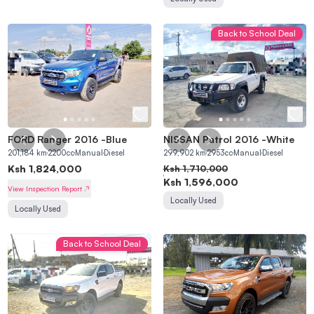
Back to School Deal
FORD Ranger 2016
-
Blue
NISSAN Patrol 2016
-
White
201,184
km
2200
cc
Manual
Diesel
299,902
km
2953
cc
Manual
Diesel
Ksh
1,824,000
Ksh
1,710,000
Ksh
1,596,000
View Inspection Report
Locally Used
Locally Used
Back to School Deal